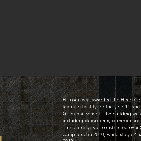
H.Troon was awarded the Head Cont
learning facility for the year 11 and
Grammar School. The building was 
including classrooms, common areas
The building was constructed over 
completed in 2010, while stage 2 h
L