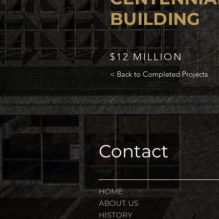
BUILDING
$12 MILLION
< Back to Completed Projects
Contact
HOME
ABOUT US
HISTORY