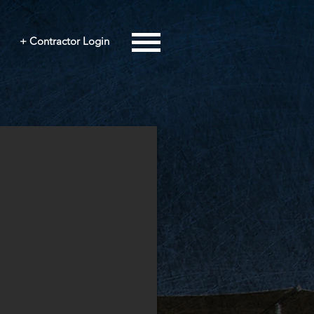
+ Contractor Login