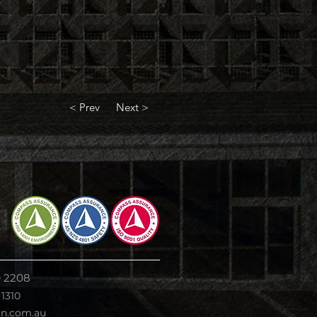
< Prev
Next >
9 2208
 1310
on.com.au