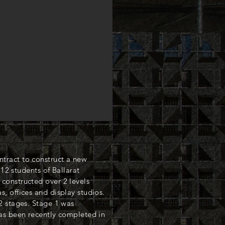
ract to construct a new
 12 students of Ballarat
constructed over 2 levels
, offices and display studios.
2 stages. Stage 1 was
as been recently completed in