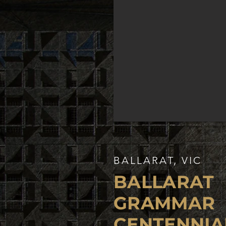
BALLARAT, VIC
BALLARAT
GRAMMAR
CENTENNIA