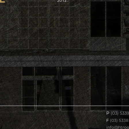
2012.
P
(03) 533
F
(03) 5338
info@htro