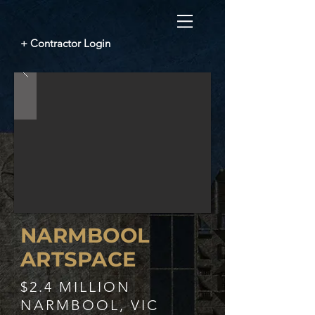
+ Contractor Login
NARMBOOL
ARTSPACE
$2.4 MILLION
NARMBOOL, VIC