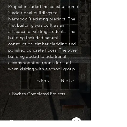
Project included the construction of
2 additional buildings to
Narmbool’s existing precinct. The
first building was built as an
artspace for visiting students. The
building included natural
construction, timber cladding and
polished concrete floors. The other
building added to additional
accommodation rooms for staff
when visiting with a school group.
< Prev
Next >
< Back to Completed Projects
Contact