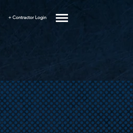
+ Contractor Login