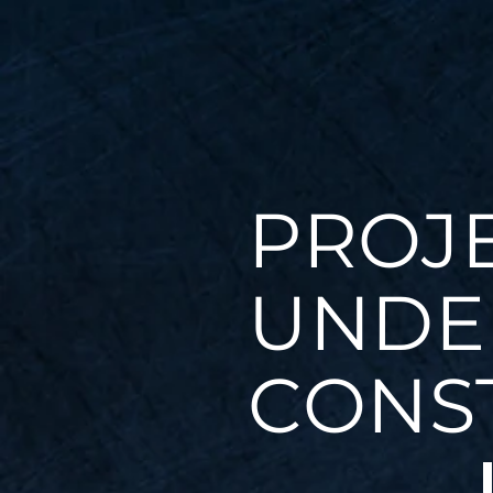
PROJ
UNDE
CONS