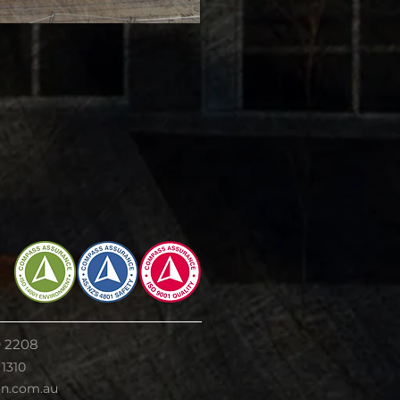
9 2208
 1310
on.com.au