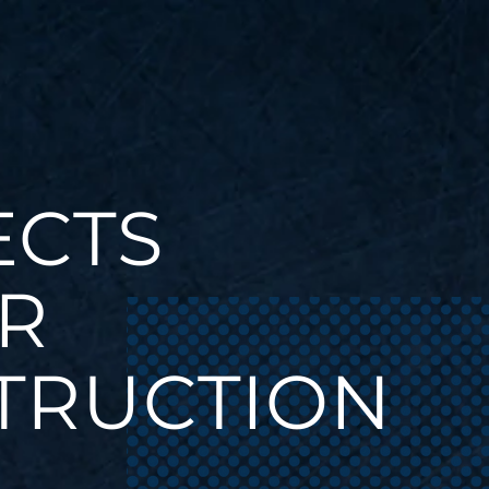
ECTS
R
TRUCTION