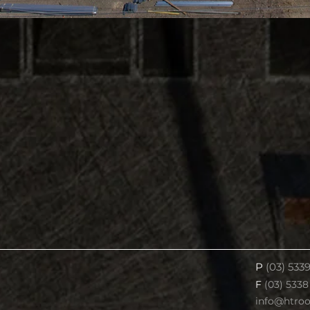
P
(03) 533
F
(03) 5338
info@htro