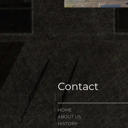
Contact
HOME
ABOUT US
HISTORY