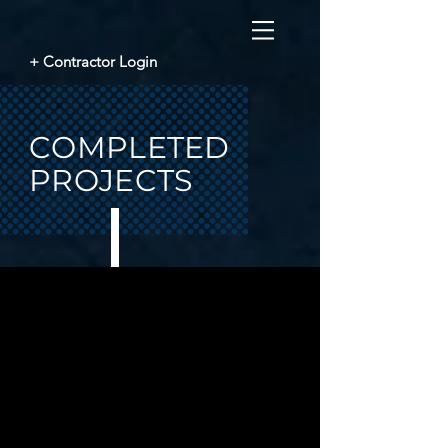
+ Contractor Login
COMPLETED
PROJECTS