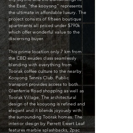
the East, "the kooyong" represents
the ultimate in affordable luxury. The
project consists of fifteen boutique
apartments all priced under $790k
which offer wonderful value to the
discerning buyer.
This prime location only 7 km from
the CBD exudes class seamlessly
blending with everything from
Toorak coffee culture to the nearby
Kooyong Tennis Club. Public
transport provides access to both
Glenferrie Road shopping as well as
Toorak Village. The architectural
design of the kooyong is refined and
elegant and it blends joyously with
the surrounding Toorak homes. The
interior design by Perrett Ewert Leaf
features marble splashbacks, 2pac