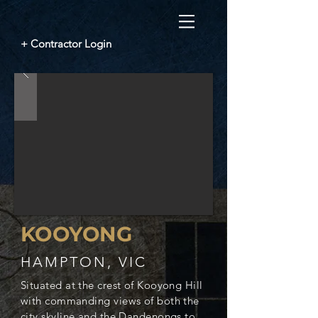
+ Contractor Login
KOOYONG
HAMPTON, VIC
Situated at the crest of Kooyong Hill
with commanding views of both the
city skyline and the Dandenongs to