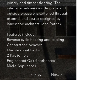
joinery and timber flooring. The
interface between inside grace and
outside pleasure is softened through
external enclosures designed by
landscape architect John Patrick.
Features include:
Reverse cycle heating and cooling
Caesarstone benches
Marble splashbacks
2 Pac joinery
Engineered Oak floorboards
Miele Appliances
< Prev
Next >
< Back to Completed Projects