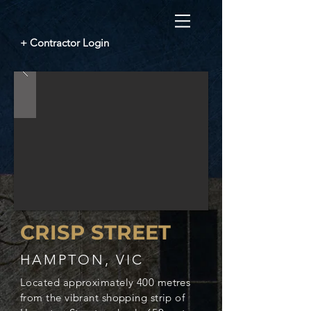
+ Contractor Login
CRISP STREET
HAMPTON, VIC
Located approximately 400 metres
from the vibrant shopping strip of