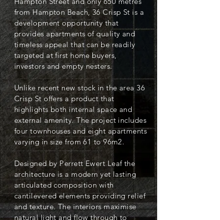
Hampton Street and only 650 metres
from Hampton Beach, 36 Crisp St is a
development opportunity that
provides apartments of quality and
timeless appeal that can be readily
targeted at first home buyers,
investors and empty nesters.
Unlike recent new stock in the area 36
Crisp St offers a product that
highlights both internal space and
external amenity. The project includes
four townhouses and eight apartments
varying in size from 61 to 96m2.
Designed by Perrett Ewert Leaf the
architecture is a modern yet lasting
articulated composition with
cantilevered elements providing relief
and texture. The interiors maximise
natural light and flow through to