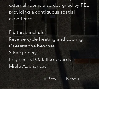
external rooms also designed by PEL
providing a contiguous spatial
experience.
Features include:
Reverse cycle heating and cooling
Caesarstone benches
2 Pac joinery
Engineered Oak floorboards
Miele Appliances
< Prev
Next >
< Back to Completed Projects
Contact