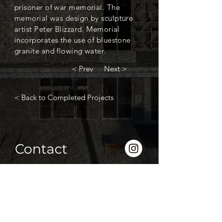
prisoner of war memorial. The
memorial was design by sculpture
artist Peter Blizzard. Memorial
incorporates the use of bluestone
granite and flowing water.
< Prev
Next >
< Back to Completed Projects
Contact
P
(03) 5339 2208
F
(03) 5338 1310
info@htroon.com.au
833 Creswick Road, Ballarat 3355