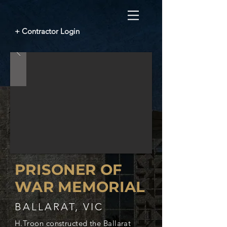
+ Contractor Login
PRISONER OF
WAR MEMORIAL
BALLARAT, VIC
H.Troon constructed the Ballarat