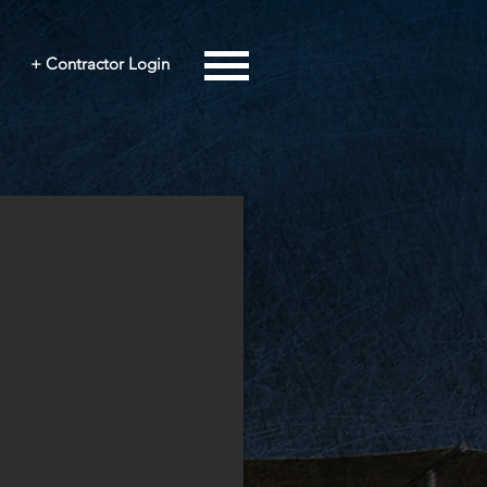
+ Contractor Login