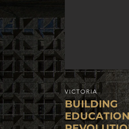
VICTORIA
BUILDING
EDUCATIO
REVOLUTIO