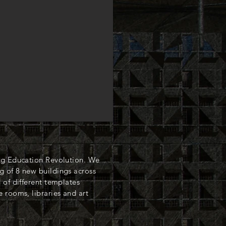
ng Education Revolution. We
 of 8 new buildings across
 of different templates
 rooms, libraries and art