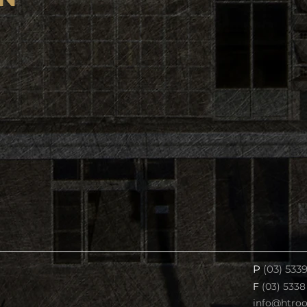
P
(03) 533
F
(03) 5338
info@htro