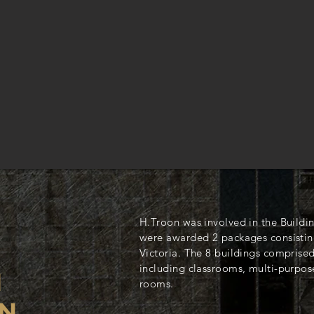
H.Troon was involved in the Buildi
were awarded 2 packages consisting
Victoria. The 8 buildings comprised
including classrooms, multi-purpose
N
rooms.
N