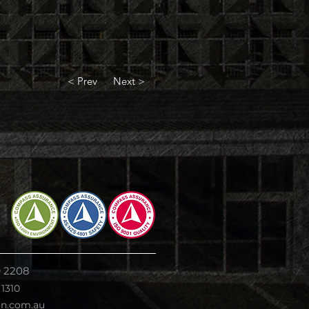
< Prev
Next >
9 2208
 1310
on.com.au