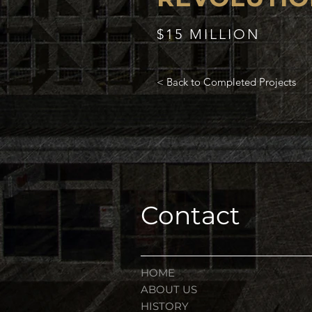
$15 MILLION
< Back to Completed Projects
Contact
HOME
ABOUT US
HISTORY