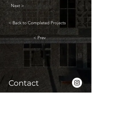
Next >
< Back to Completed Projects
< Prev
Contact
P
(03) 5339 2208
F
(03) 5338 1310
info@htroon.com.au
833 Creswick Road, Ballarat 3355