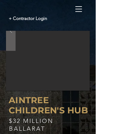
+ Contractor Login
AINTREE
CHILDREN'S HUB
$32 MILLION
BALLARAT